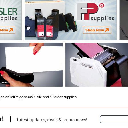
o on left to go to main site and hit order supplies.