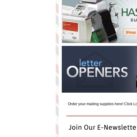
Order your mailing supplies here! Click Log