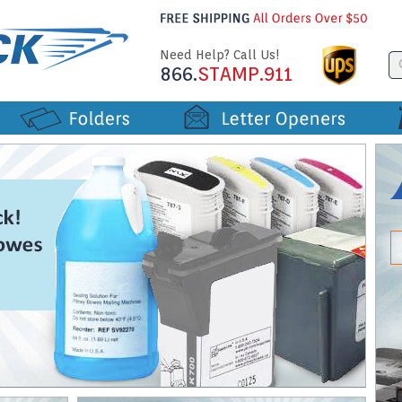
Need Help? Call Us!
866.
STAMP.911