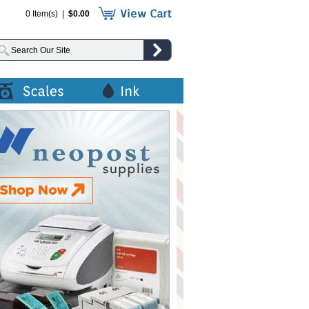
0 Item(s) |
$0.00