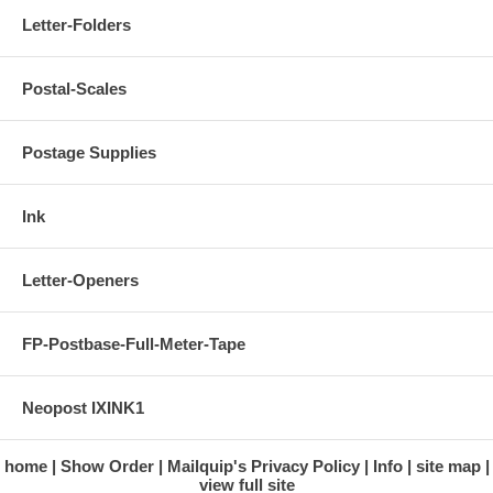
Letter-Folders
Postal-Scales
Postage Supplies
Ink
Letter-Openers
FP-Postbase-Full-Meter-Tape
Neopost IXINK1
home
Show Order
Mailquip's Privacy Policy
Info
site map
view full site