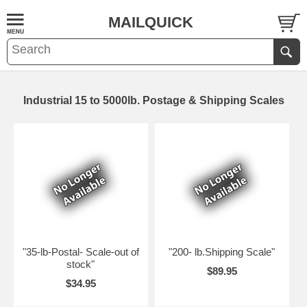
MAILQUICK
Industrial 15 to 5000lb. Postage & Shipping Scales
"35-lb-Postal- Scale-out of
"200- lb.Shipping Scale"
stock"
$89.95
$34.95