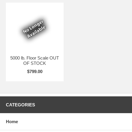
5000 lb. Floor Scale OUT
OF STOCK
$799.00
CATEGORIES
Home