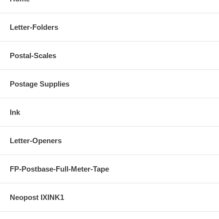
Letter-Folders
Postal-Scales
Postage Supplies
Ink
Letter-Openers
FP-Postbase-Full-Meter-Tape
Neopost IXINK1