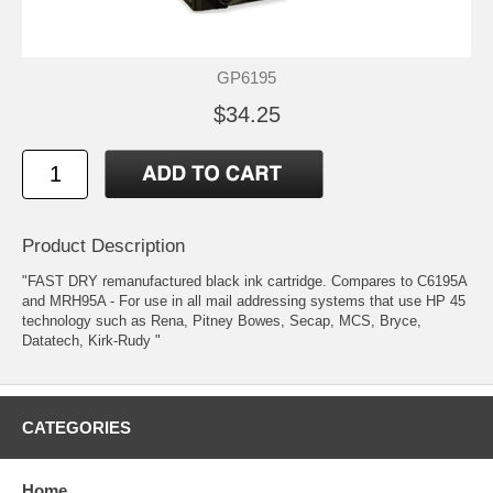
GP6195
$34.25
Product Description
"FAST DRY remanufactured black ink cartridge. Compares to C6195A
and MRH95A - For use in all mail addressing systems that use HP 45
technology such as Rena, Pitney Bowes, Secap, MCS, Bryce,
Datatech, Kirk-Rudy "
CATEGORIES
Home