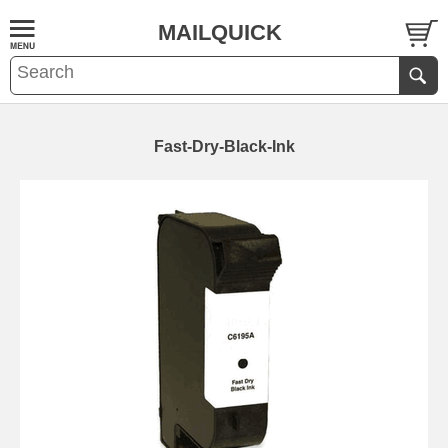
MAILQUICK
Fast-Dry-Black-Ink