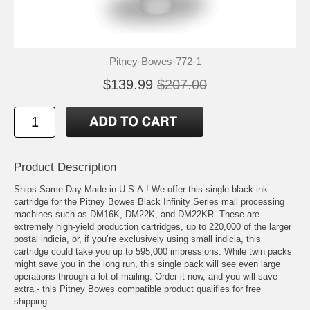
Pitney-Bowes-772-1
$139.99
$207.00
Product Description
Ships Same Day-Made in U.S.A.! We offer this single black-ink
cartridge for the Pitney Bowes Black Infinity Series mail processing
machines such as DM16K, DM22K, and DM22KR. These are
extremely high-yield production cartridges, up to 220,000 of the larger
postal indicia, or, if you’re exclusively using small indicia, this
cartridge could take you up to 595,000 impressions. While twin packs
might save you in the long run, this single pack will see even large
operations through a lot of mailing. Order it now, and you will save
extra - this Pitney Bowes compatible product qualifies for free
shipping.