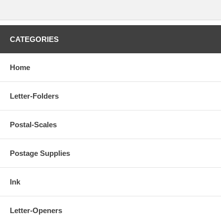
CATEGORIES
Home
Letter-Folders
Postal-Scales
Postage Supplies
Ink
Letter-Openers