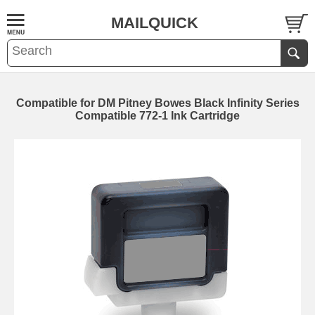
MAILQUICK
Compatible for DM Pitney Bowes Black Infinity Series
Compatible 772-1 Ink Cartridge